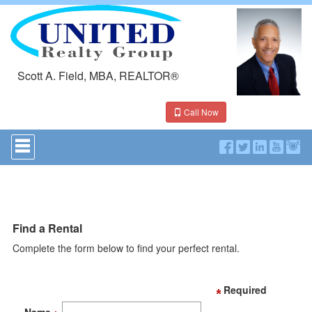
Scott A. Field, MBA, REALTOR®
Call Now
Press
'ALT'
+
'M'
to
access
the
Navigational
Find a Rental
Menu.
Complete the form below to find your perfect rental.
Then
use
the
arrow
Required
keys
to