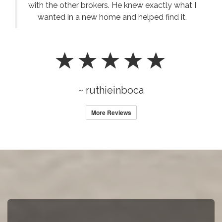
with the other brokers. He knew exactly what I
wanted in a new home and helped find it.
~ ruthieinboca
More Reviews