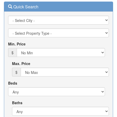
Quick Search
City
Property
Type
Min. Price
$
Max. Price
$
Beds
Baths