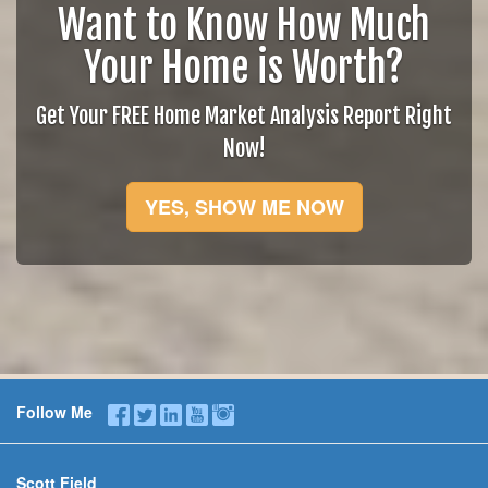
Want to Know How Much
Your Home is Worth?
Get Your FREE Home Market Analysis Report Right
Now!
YES, SHOW ME NOW
Follow Me
Scott Field