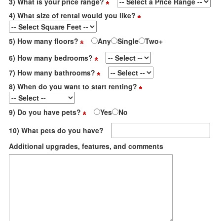
3) What is your price range?
4) What size of rental would you like?
5) How many floors?
Any
Single
Two+
6) How many bedrooms?
7) How many bathrooms?
8) When do you want to start renting?
9) Do you have pets?
Yes
No
10) What pets do you have?
Additional upgrades, features, and comments