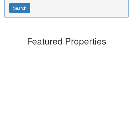
Featured Properties