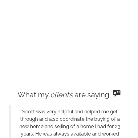
What my
clients
are saying
Scott was very helpful and helped me get
through and also coordinate the buying of a
new home and selling of a home I had for 23
years. He was always available and worked