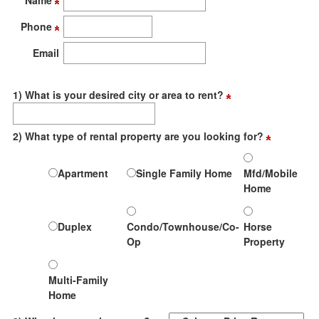
Name
move
through
Phone
the
menu
Email
items.
1) What is your desired city or area to rent?
2) What type of rental property are you looking for?
Apartment
Single Family Home
Mfd/Mobile
Home
Duplex
Condo/Townhouse/Co-
Horse
Op
Property
Multi-Family
Home