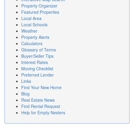
Property Organizer
Featured Properties
Local Area
Local Schools
Weather
Property Alerts
Calculators
Glossary of Terms
Buyer/Seller Tips
Interest Rates
Moving Checklist
Preferred Lender
Links
Find Your New Home
Blog
Real Estate News
Find Rental Request
Help for Empty Nesters