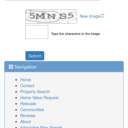
New Image
Type the characters in the image
Navigation
Home
Contact
Property Search
Home Value Request
Relocate
Communities
Reviews
About
Interactive Map Search