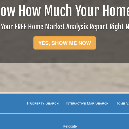
now How Much Your Home
 Your FREE Home Market Analysis Report Right 
YES, SHOW ME NOW
Property Search
Interactive Map Search
Home V
Relocate