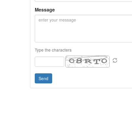
Message
Type the characters