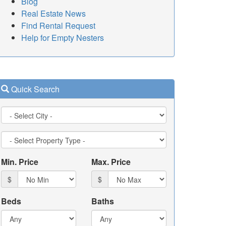
Blog
Real Estate News
Find Rental Request
Help for Empty Nesters
Quick Search
City
Property
Type
Min. Price
Max. Price
$
$
Beds
Baths