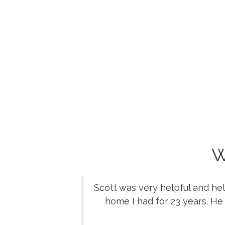
W
Scott was very helpful and he
home I had for 23 years. He