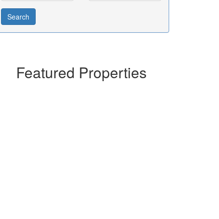
Featured Properties