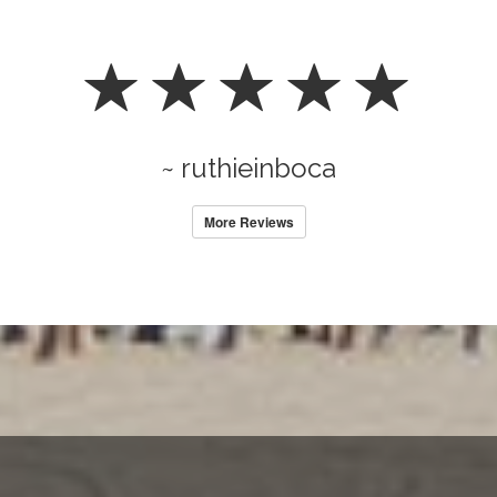
~ ruthieinboca
More Reviews