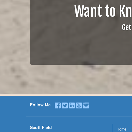
Want to K
Get
Follow Me
Scott Field
Home