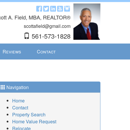
ott A. Field, MBA, REALTOR®
scottafield@gmail.com
561-573-1828
Reviews
Contact
Navigation
Home
Contact
Property Search
Home Value Request
Relocate