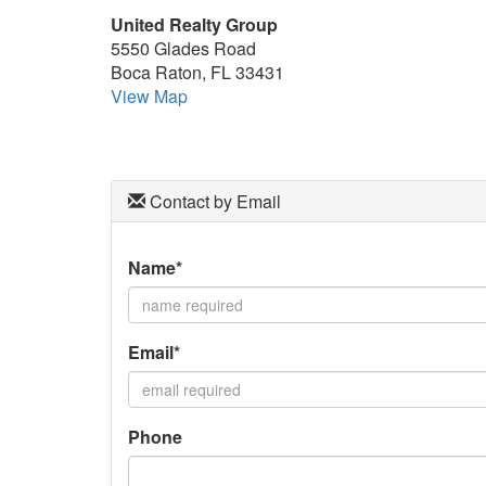
arrow
United Realty Group
keys
5550 Glades Road
to
Boca Raton, FL 33431
move
View Map
through
the
menu
items.
Contact by Email
Name*
Email*
Phone