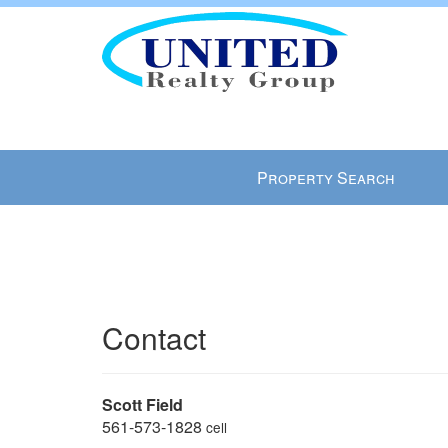
Press
Property Search
'ALT'
+
'M'
to
access
the
Contact
Navigational
Menu.
Then
use
Scott Field
the
561-573-1828
cell