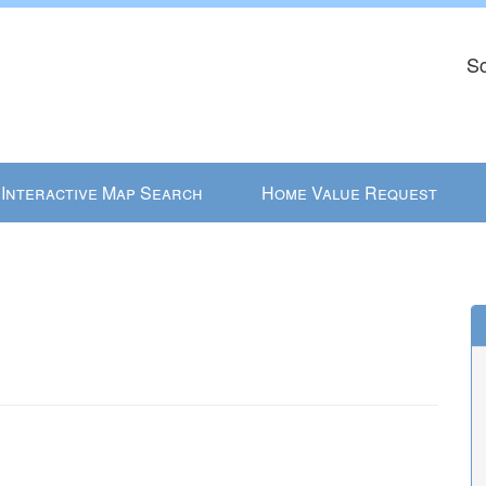
Sc
Interactive Map Search
Home Value Request