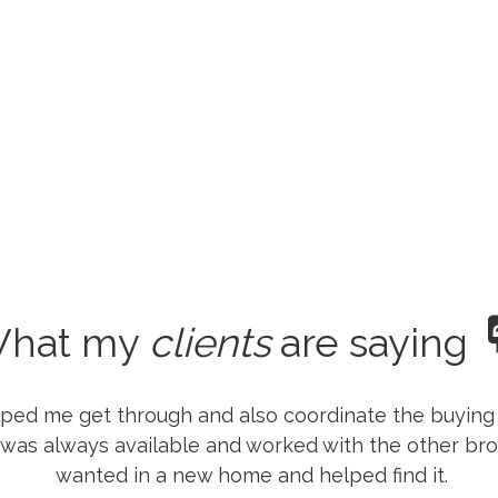
hat my
clients
are saying
lped me get through and also coordinate the buying
 was always available and worked with the other bro
wanted in a new home and helped find it.