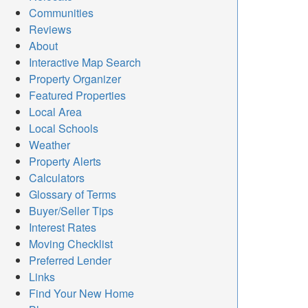
Communities
Reviews
About
Interactive Map Search
Property Organizer
Featured Properties
Local Area
Local Schools
Weather
Property Alerts
Calculators
Glossary of Terms
Buyer/Seller Tips
Interest Rates
Moving Checklist
Preferred Lender
Links
Find Your New Home