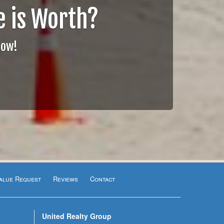
 is Worth?
Now!
alue Request
Reviews
Contact
United Realty Group