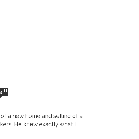
 of a new home and selling of a
kers. He knew exactly what I